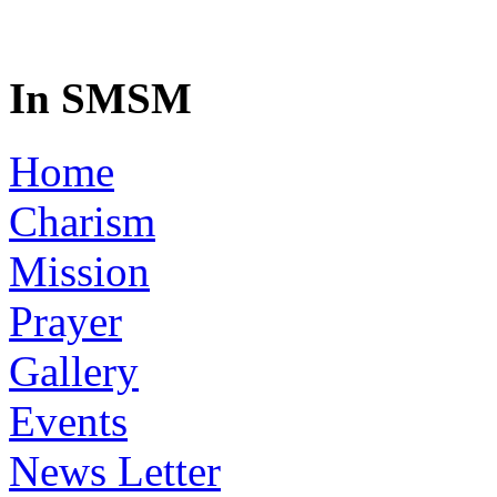
In SMSM
Home
Charism
Mission
Prayer
Gallery
Events
News Letter