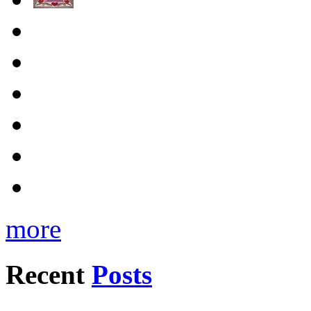
more
Recent
Posts