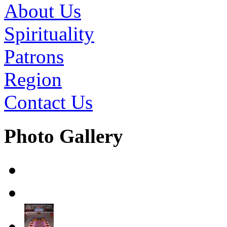
About Us
Spirituality
Patrons
Region
Contact Us
Photo Gallery