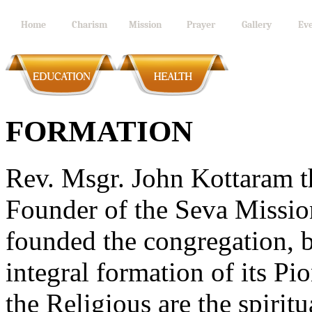
Home
Charism
Mission
Prayer
Gallery
Eve
FORMATION
Rev. Msgr. John Kottaram th
Founder of the Seva Mission
founded the congregation, b
integral formation of its Pi
the Religious are the spirit