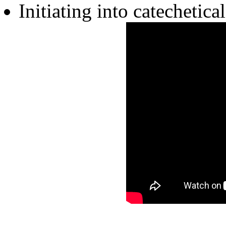
Initiating into catechetic