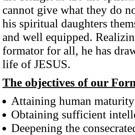
cannot give what they do n
his spiritual daughters them
and well equipped. Realizin
formator for all, he has dra
life of JESUS.
The objectives of our For
Attaining human maturity
Obtaining sufficient intel
Deepening the consecrated