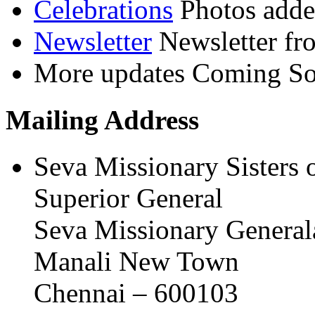
Celebrations
Photos adde
Newsletter
Newsletter fr
More updates
Coming Soo
Mailing Address
Seva Missionary Sisters 
Superior General
Seva Missionary General
Manali New Town
Chennai – 600103